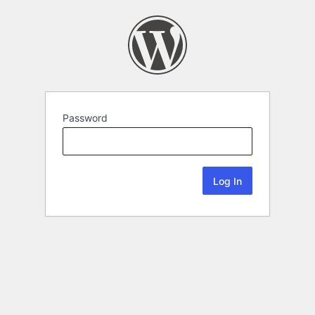
Password