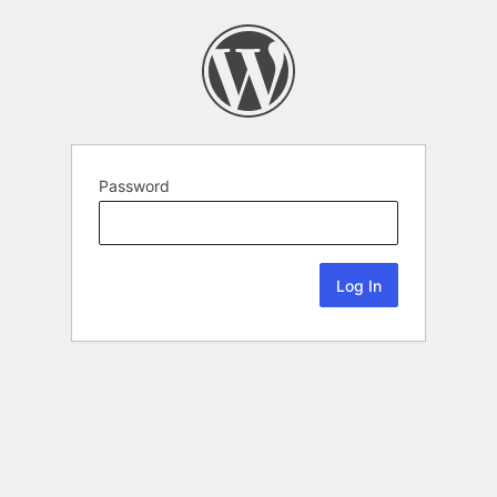
Password