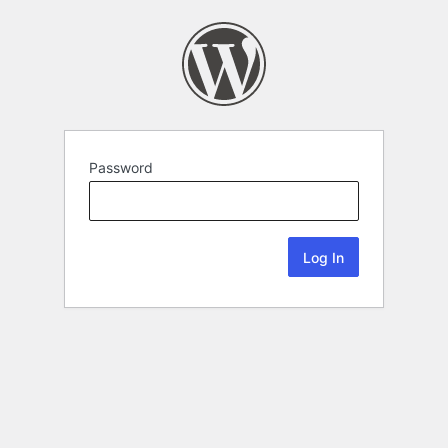
Password