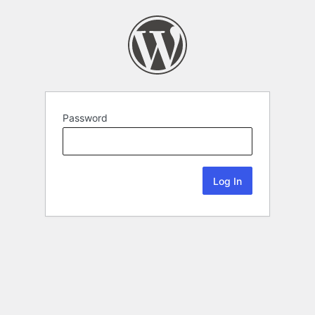
Password